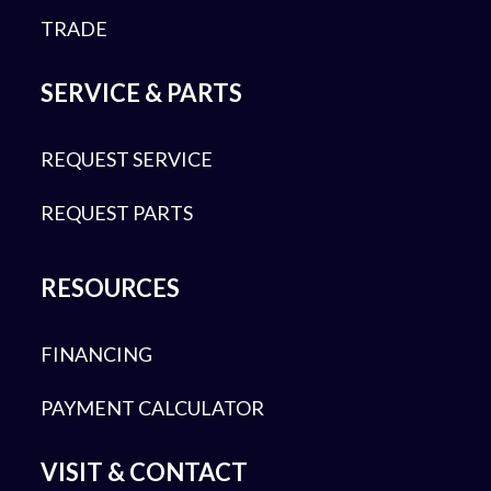
TRADE
SERVICE & PARTS
REQUEST SERVICE
REQUEST PARTS
RESOURCES
FINANCING
PAYMENT CALCULATOR
VISIT & CONTACT