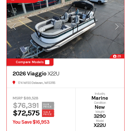
29
Compare Models
2026 Viaggio
X22U
174 WI 50 Delavan, WI 53115
Industry
Marine
MSRP $89,528
$76,391
Condition
OUR
New
PRICE
$72,575
Weight
SALE
PRICE
3290
You Save $16,953
Model
X22U