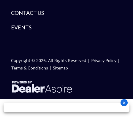
CONTACT US
EVENTS
Copyright © 2026. All Rights Reserved |
|
Privacy Policy
|
Terms & Conditions
Sitemap