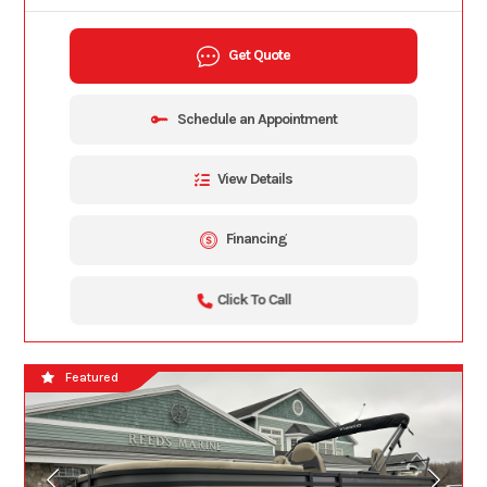
Get Quote
Schedule an Appointment
View Details
Financing
Click To Call
Featured