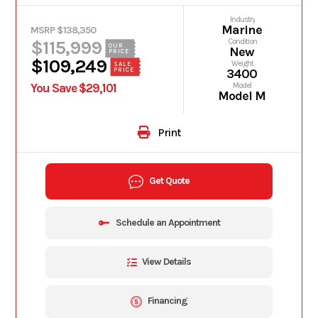
Industry
Marine
MSRP $138,350
$115,999
Condition
OUR
New
PRICE
$109,249
Weight
SALE
PRICE
3400
You Save $29,101
Model
Model M
Print
Get Quote
Schedule an Appointment
View Details
Financing