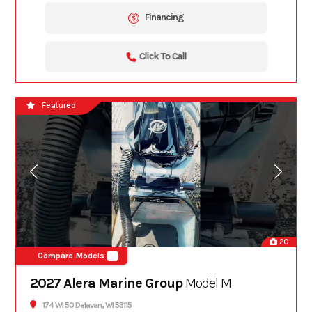
Financing
Click To Call
Featured
20
Compare Models
2027 Alera Marine Group
Model M
174 WI 50 Delavan, WI 53115