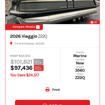
20
Compare Models
2026 Viaggio
Z22Q
174 WI 50 Delavan, WI 53115
Industry
Marine
MSRP $121,953
$101,821
Condition
OUR
New
PRICE
$97,436
Weight
SALE
PRICE
3560
You Save $24,517
Model
Z22Q
Print