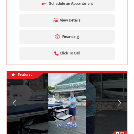
Schedule an Appointment
View Details
Financing
Click To Call
Featured
20