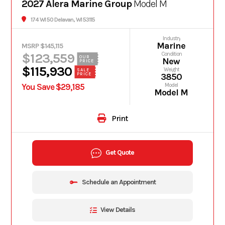
2027 Alera Marine Group
Model M
174 WI 50 Delavan, WI 53115
Industry
Marine
MSRP $145,115
$123,559
Condition
OUR
New
PRICE
$115,930
Weight
SALE
PRICE
3850
You Save $29,185
Model
Model M
Print
Get Quote
Schedule an Appointment
View Details