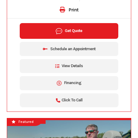
Print
Get Quote
Schedule an Appointment
View Details
Financing
Click To Call
Bar Boat
Featured