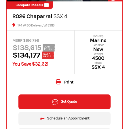
Compare Models
2026 Chaparral
SSX 4
174 WI 50 Delavan, WI 53115
Industry
Marine
MSRP $166,798
$138,615
Condition
OUR
New
PRICE
$134,177
Weight
SALE
PRICE
4500
You Save $32,621
Model
SSX 4
Print
Get Quote
Schedule an Appointment