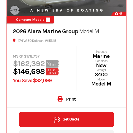
46
Compare Models
2026 Alera Marine Group
Model M
174 WI 50 Delavan, WI 53115
Industry
Marine
MSRP $178,797
$162,392
Condition
OUR
New
PRICE
$146,698
Weight
SALE
PRICE
3400
You Save $32,099
Model
Model M
Print
Get Quote