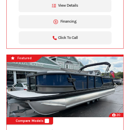
View Details
Financing
Click To Call
Featured
20
Compare Models