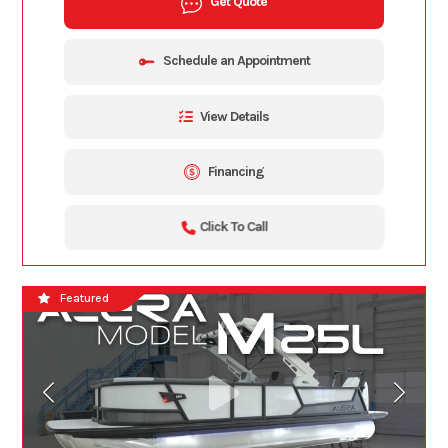
Get Quote
Schedule an Appointment
View Details
Financing
Click To Call
Featured