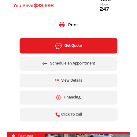
You Save $38,698
Model
247
Print
Get Quote
Schedule an Appointment
View Details
Financing
Click To Call
2026
Featured