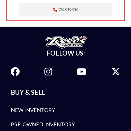
Click To Call
FOLLOW US:
BUY & SELL
NEW INVENTORY
PRE-OWNED INVENTORY