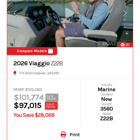
20
Compare Models
2026 Viaggio
Z22B
174 WI 50 Delavan, WI 53115
Industry
Marine
MSRP $125,083
$101,774
Condition
OUR
New
PRICE
$97,015
Weight
SALE
PRICE
3560
You Save $28,068
Model
Z22B
Print