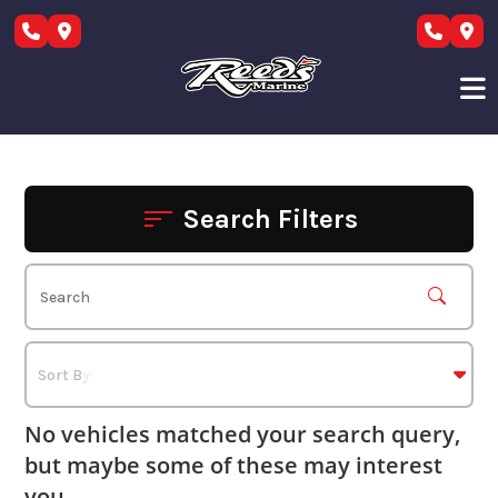
Skip
to
content
Search Filters
No vehicles matched your search query,
but maybe some of these may interest
you.