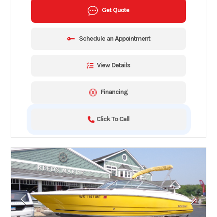
Get Quote
Schedule an Appointment
View Details
Financing
Click To Call