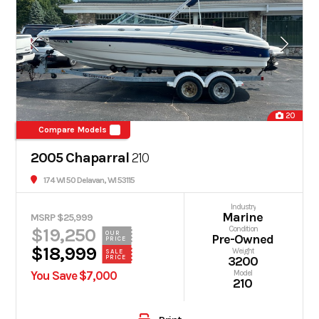
20
Compare Models
2005 Chaparral
210
174 WI 50 Delavan, WI 53115
Industry
Marine
MSRP $25,999
$19,250
Condition
OUR
Pre-Owned
PRICE
$18,999
Weight
SALE
PRICE
3200
You Save $7,000
Model
210