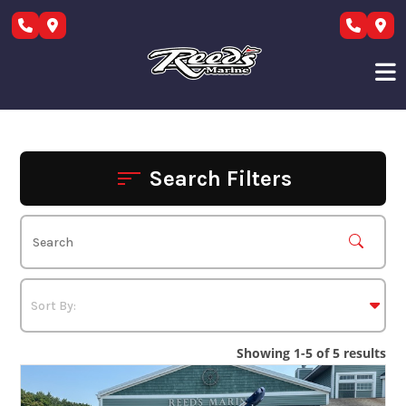
Skip
to
content
Search Filters
Showing 1-5 of 5 results