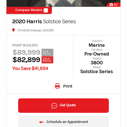
20
Compare Models
2020 Harris
Solstice Series
174 WI 50 Delavan, WI 53115
Industry
Marine
MSRP $124,593
$89,999
Condition
OUR
Pre-Owned
PRICE
$82,899
Weight
SALE
PRICE
3800
You Save $41,694
Model
Solstice Series
Print
Get Quote
Schedule an Appointment