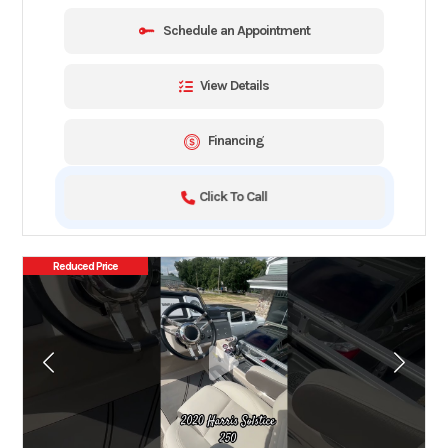
Schedule an Appointment
View Details
Financing
Click To Call
Reduced Price