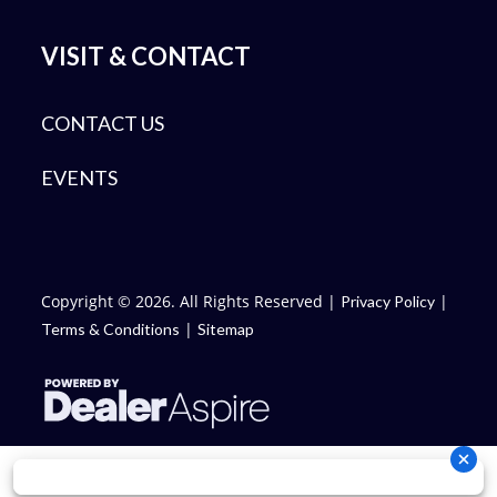
VISIT & CONTACT
CONTACT US
EVENTS
Copyright © 2026. All Rights Reserved |
|
Privacy Policy
|
Terms & Conditions
Sitemap