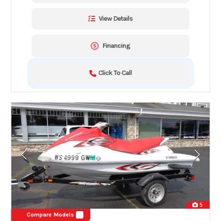
View Details
Financing
Click To Call
5
Compare Models