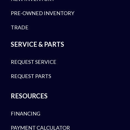
PRE-OWNED INVENTORY
TRADE
SERVICE & PARTS
REQUEST SERVICE
REQUEST PARTS
RESOURCES
FINANCING
PAYMENT CALCULATOR