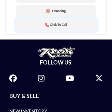
Financing
Click To Call
FOLLOW US:
BUY & SELL
NEW INVENTORY