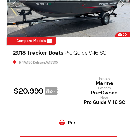
20
Compare Models
2018 Tracker Boats
Pro Guide V-16 SC
174 WI 50 Delavan, WI 53115
Industry
Marine
Condition
$20,999
OUR
Pre-Owned
PRICE
Model
Pro Guide V-16 SC
Print