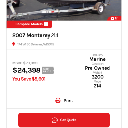
17
Compare Models
2007 Monterey
214
174 WI 50 Delavan, WI 53115
Industry
Marine
MSRP $29,999
Condition
Pre-Owned
$24,398
OUR
PRICE
Weight
3200
You Save $5,601
Model
214
Print
Get Quote