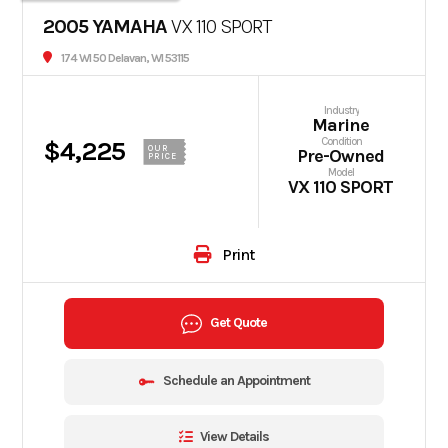
2005 YAMAHA
VX 110 SPORT
174 WI 50 Delavan, WI 53115
Industry
Marine
Condition
$4,225
OUR
Pre-Owned
PRICE
Model
VX 110 SPORT
Print
Get Quote
Schedule an Appointment
View Details