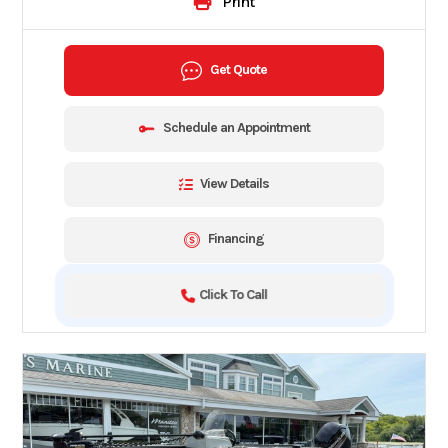
Print
Get Quote
Schedule an Appointment
View Details
Financing
Click To Call