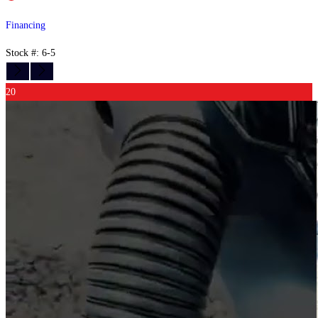
Financing
Stock #: 6-5
20