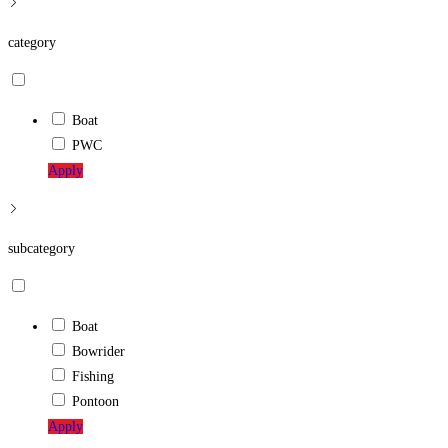
website
category
Boat
PWC
Apply
subcategory
Boat
Bowrider
Fishing
Pontoon
Apply