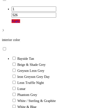
Apply
interior color
Bayside Tan
Beige & Shade Grey
Greyson Leon Grey
leon Greyson Grey Day
Leon Truffle Night
Lunar
Phantom Grey
White / Sterling & Graphite
White & Blue