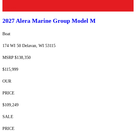
Featured
2027 Alera Marine Group
Model M
Boat
174 WI 50 Delavan, WI 53115
MSRP $138,350
$115,999
OUR
PRICE
$109,249
SALE
PRICE