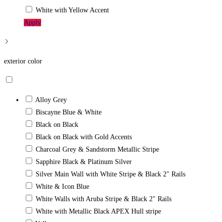
White with Yellow Accent
Apply
exterior color
Alloy Grey
Biscayne Blue & White
Black on Black
Black on Black with Gold Accents
Charcoal Grey & Sandstorm Metallic Stripe
Sapphire Black & Platinum Silver
Silver Main Wall with White Stripe & Black 2" Rails
White & Icon Blue
White Walls with Aruba Stripe & Black 2" Rails
White with Metallic Black APEX Hull stripe