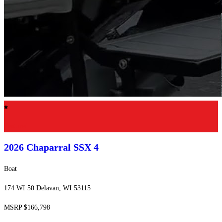
Featured
2026 Chaparral
SSX 4
Boat
174 WI 50 Delavan, WI 53115
MSRP $166,798