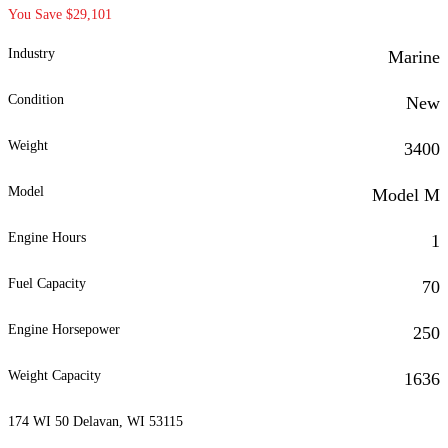
You Save $29,101
Industry
Marine
Condition
New
Weight
3400
Model
Model M
Engine Hours
1
Fuel Capacity
70
Engine Horsepower
250
Weight Capacity
1636
174 WI 50 Delavan, WI 53115