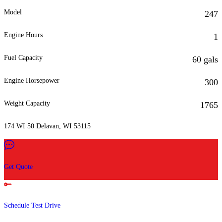
Model
247
Engine Hours
1
Fuel Capacity
60 gals
Engine Horsepower
300
Weight Capacity
1765
174 WI 50 Delavan, WI 53115
Get Quote
Schedule Test Drive