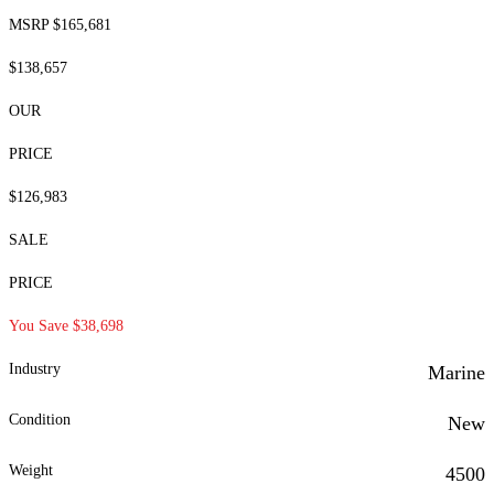
MSRP $165,681
$138,657
OUR
PRICE
$126,983
SALE
PRICE
You Save $38,698
Industry
Marine
Condition
New
Weight
4500