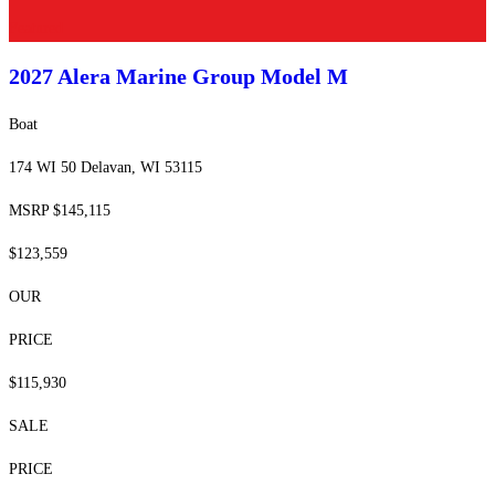
Featured
2027 Alera Marine Group
Model M
Boat
174 WI 50 Delavan, WI 53115
MSRP $145,115
$123,559
OUR
PRICE
$115,930
SALE
PRICE