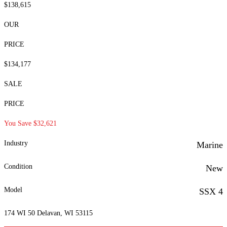
$138,615
OUR
PRICE
$134,177
SALE
PRICE
You Save $32,621
Industry
Marine
Condition
New
Model
SSX 4
174 WI 50 Delavan, WI 53115