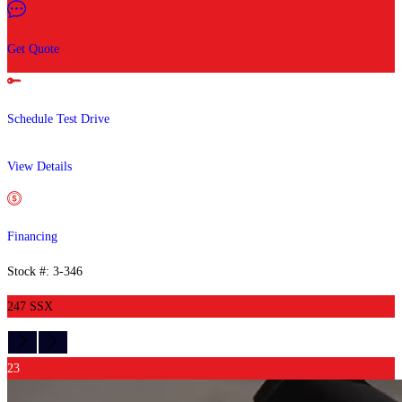
Get Quote
Schedule Test Drive
View Details
Financing
Stock #: 3-346
247 SSX
23