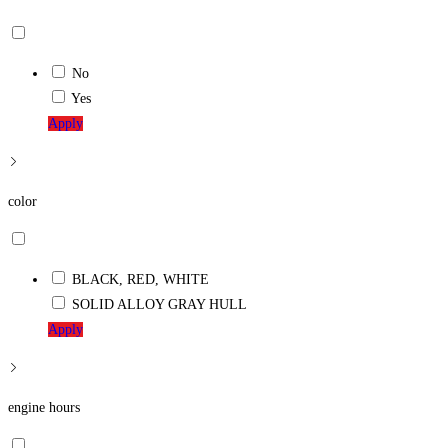
No
Yes
Apply
color
BLACK, RED, WHITE
SOLID ALLOY GRAY HULL
Apply
engine hours