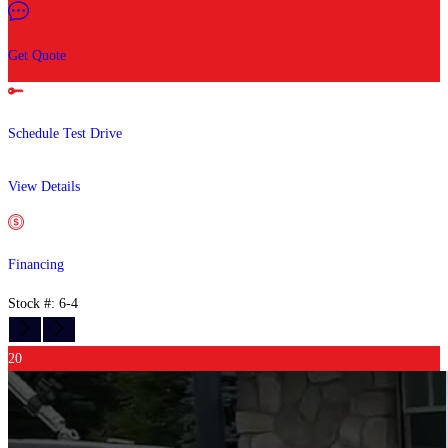
Get Quote
Schedule Test Drive
View Details
Financing
Stock #: 6-4
20