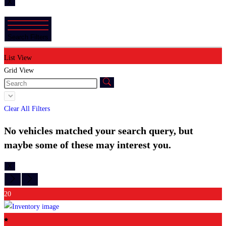
X
Search Filters
List View
Grid View
Clear All Filters
No vehicles matched your search query, but
maybe some of these may interest you.
X
20