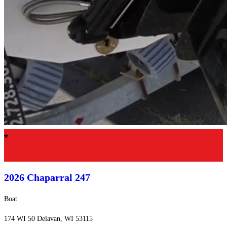
Featured
2026 Chaparral
247
Boat
174 WI 50 Delavan, WI 53115