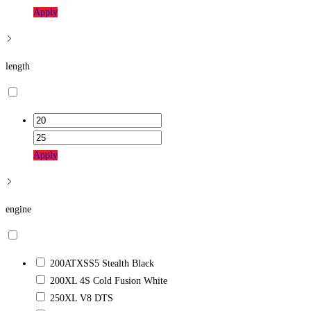
Apply
length
Apply
engine
200ATXSS5 Stealth Black
200XL 4S Cold Fusion White
250XL V8 DTS