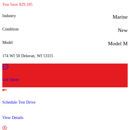
You Save $29,185
Industry
Marine
Condition
New
Model
Model M
174 WI 50 Delavan, WI 53115
Get Quote
Schedule Test Drive
View Details