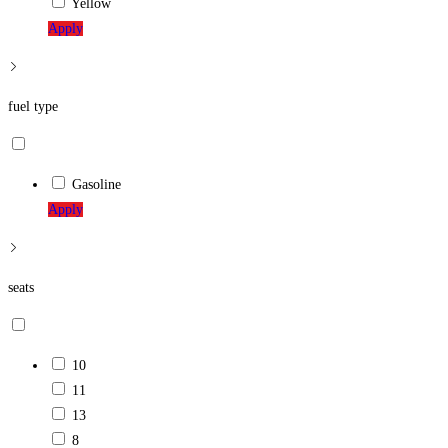
Yellow
Apply
fuel type
Gasoline
Apply
seats
10
11
13
8