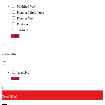
Modified Vee
Planing Triple Tube
Planing Vee
Pontoon
Tri-toon
Apply
availability
Available
Apply
?
Need Help?