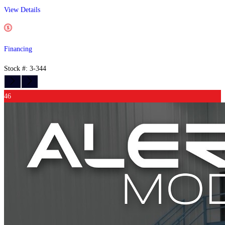
View Details
Financing
Stock #: 3-344
46