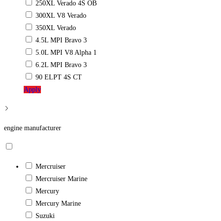
250XL Verado 4S OB
300XL V8 Verado
350XL Verado
4.5L MPI Bravo 3
5.0L MPI V8 Alpha 1
6.2L MPI Bravo 3
90 ELPT 4S CT
Apply
engine manufacturer
Mercruiser
Mercruiser Marine
Mercury
Mercury Marine
Suzuki