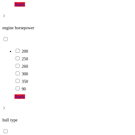
Apply
engine horsepower
200
250
260
300
350
90
Apply
hull type