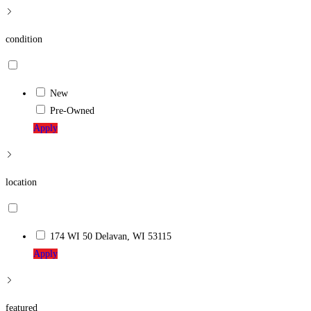
condition
New
Pre-Owned
Apply
location
174 WI 50 Delavan, WI 53115
Apply
featured