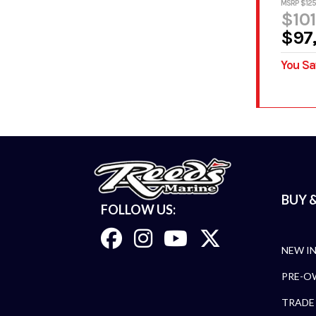
MSRP $125
$101
$97
You Sa
BUY &
FOLLOW US:
NEW I
PRE-O
TRADE