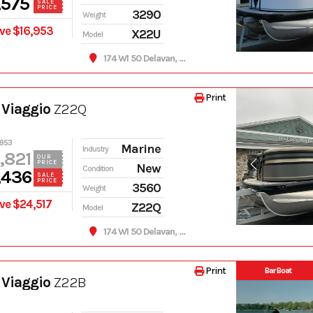
,575
SALE
PRICE
3290
Weight
ve $16,953
X22U
Model
174 WI 50 Delavan, WI 53115
Print
 Viaggio
Z22Q
,953
Marine
Industry
,821
OUR
PRICE
New
Condition
,436
SALE
PRICE
3560
Weight
ve $24,517
Z22Q
Model
174 WI 50 Delavan, WI 53115
Print
Bar Boat
 Viaggio
Z22B