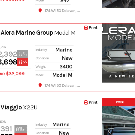
247
Model
174 WI 50 Delavan, WI 53115
Print
Alera Marine Group
Model M
,797
Marine
Industry
2,392
OUR
PRICE
New
Condition
6,698
SALE
PRICE
3400
Weight
ve $32,099
Model M
Model
174 WI 50 Delavan, WI 53115
Print
2026
 Viaggio
X22U
,528
Marine
Industry
,391
OUR
PRICE
New
Condition