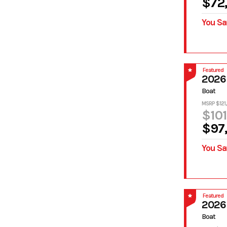
$72
You Sa
Featured
2026
Boat
MSRP $121
$101
$97
You Sa
Featured
2026
Boat