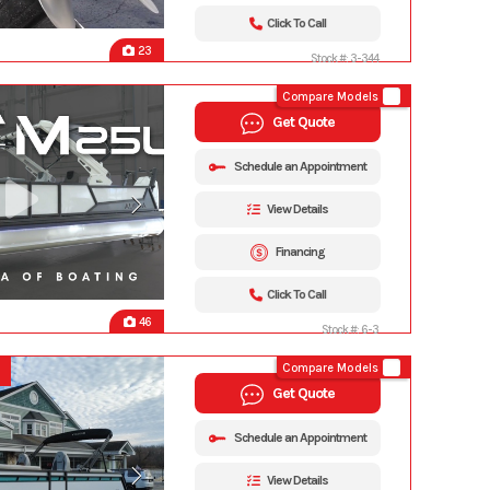
Click To Call
23
Stock #: 3-344
Compare Models
Get Quote
Schedule an Appointment
View Details
Financing
Click To Call
46
Stock #: 6-3
Compare Models
Get Quote
Schedule an Appointment
View Details