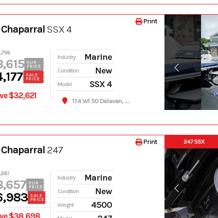
Print
 Chaparral
SSX 4
,798
Marine
Industry
,615
OUR
PRICE
New
Condition
,177
SALE
PRICE
SSX 4
Model
ve $32,621
174 WI 50 Delavan, WI 53115
Print
247 SSX
 Chaparral
247
,681
Marine
Industry
8,657
OUR
PRICE
New
Condition
6,983
SALE
PRICE
4500
Weight
ve $38,698