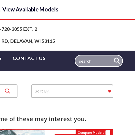
y… View Available Models
-728-3055 EXT. 2
RD, DELAVAN, WI 53115
S
CONTACT US
e of these may interest you.
Compare Models