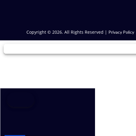
Copyright © 2026. All Rights Reserved |
Privacy Policy