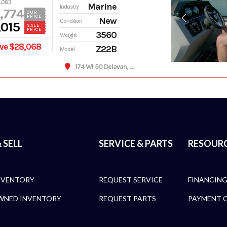
,083
Marine
Industry
,774
OUR
PRICE
New
Condition
,015
SALE
PRICE
3560
Weight
ve $28,068
Z22B
Model
174 WI 50 Delavan, WI 53115
 SELL
SERVICE & PARTS
RESOUR
NVENTORY
REQUEST SERVICE
FINANCIN
WNED INVENTORY
REQUEST PARTS
PAYMENT 