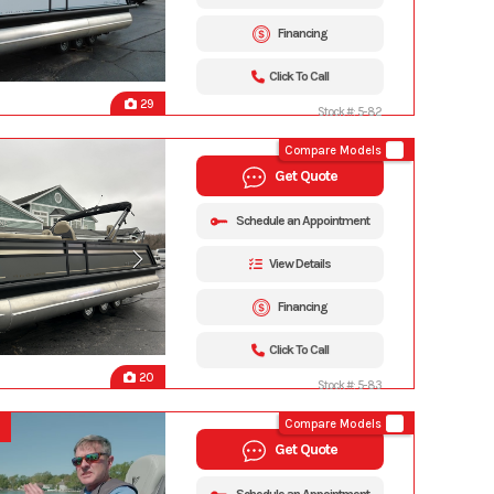
Financing
Click To Call
29
Stock #: 5-82
Compare Models
Get Quote
Schedule an Appointment
View Details
Financing
Click To Call
20
Stock #: 5-83
Compare Models
Get Quote