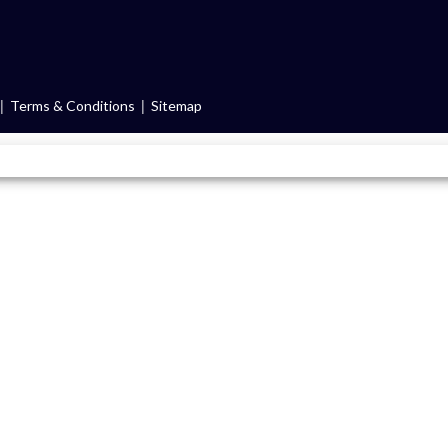
|
|
Terms & Conditions
Sitemap