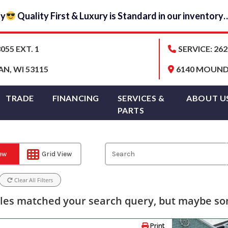
ay
Quality First & Luxury is Standard in our inventor
055 EXT. 1
SERVICE: 262
AN, WI 53115
6140 MOUND 
TRADE
FINANCING
SERVICES &
ABOUT U
PARTS
iew
Grid View
Clear All Filters
les matched your search query, but maybe som
Print