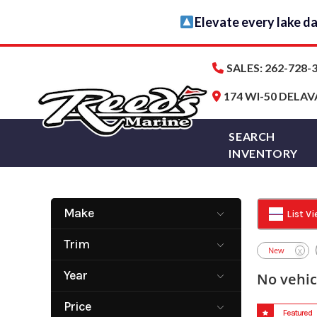
Skip
Elevate every lake d
to
content
SALES: 262-728-3
174 WI-50 DELAV
SEARCH
INVENTORY
Make
List V
Alera Marine
CHAPARRAL
Trim
Group
New
X
Harris
Monterey
Year
No vehic
Tracker Boats
Viaggio
2005
2027
YAMAHA
Price
Featured