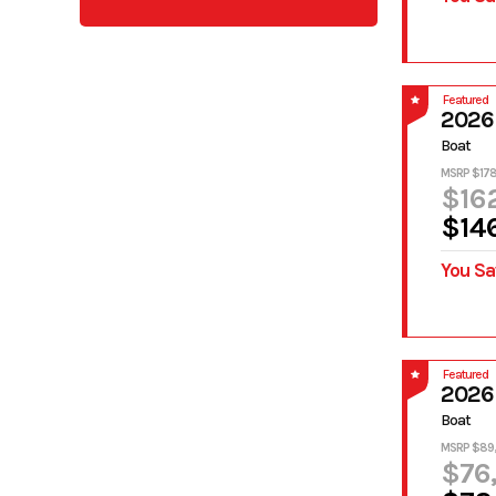
Featured
2026 
Boat
MSRP $178
$16
$14
You Sa
Featured
2026
Boat
MSRP $89
$76