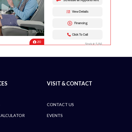
Schedule an Appointment
View Details
Financing
Click To Call
20
Stock #: 5-86
CES
VISIT & CONTACT
G
CONTACT US
CALCULATOR
EVENTS