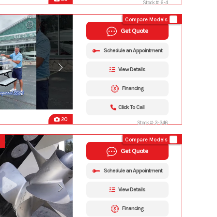
Stock #: 6-4
Compare Models
Get Quote
Schedule an Appointment
View Details
Financing
Click To Call
20
Stock #: 3-346
Compare Models
Get Quote
Schedule an Appointment
View Details
Financing