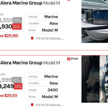
Alera Marine Group
Model M
115
Marine
Industry
3,559
OUR
PRICE
New
Condition
,930
SALE
PRICE
Model M
Model
ve $29,185
174 WI 50 Delavan, WI 53115
Print
Alera Marine Group
Model M
,350
Marine
Industry
,999
OUR
PRICE
New
Condition
9,249
SALE
PRICE
3400
Weight
ve $29,101
Model M
Model
174 WI 50 Delavan, WI 53115