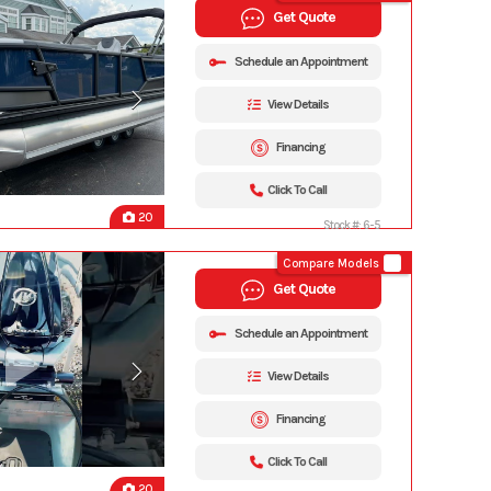
Get Quote
Schedule an Appointment
View Details
Financing
Click To Call
20
Stock #: 6-5
Compare Models
Get Quote
Schedule an Appointment
View Details
Financing
Click To Call
20